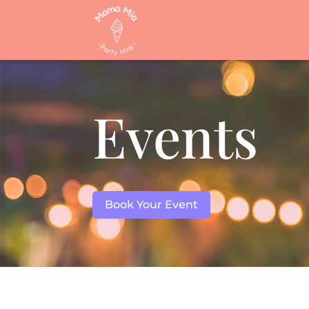
Events
Book Your Event