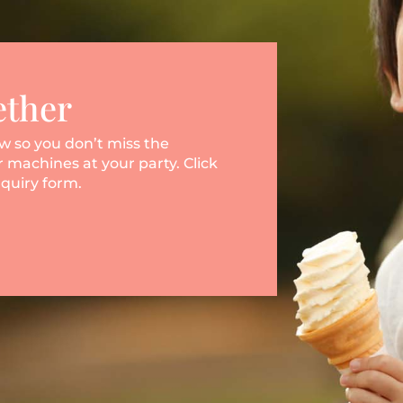
ether
ow so you don’t miss the
 machines at your party. Click
nquiry form.