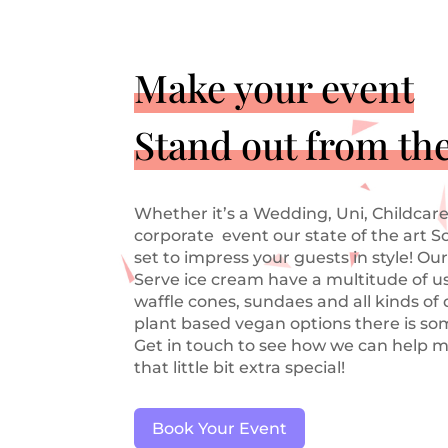
Make your event
Stand out from th
Whether it’s a Wedding, Uni, Childcare
corporate event our state of the art S
set to impress your guests in style! Our
Serve ice cream have a multitude of us
waffle cones, sundaes and all kinds of
plant based vegan options there is so
Get in touch to see how we can help m
that little bit extra special!
Book Your Event