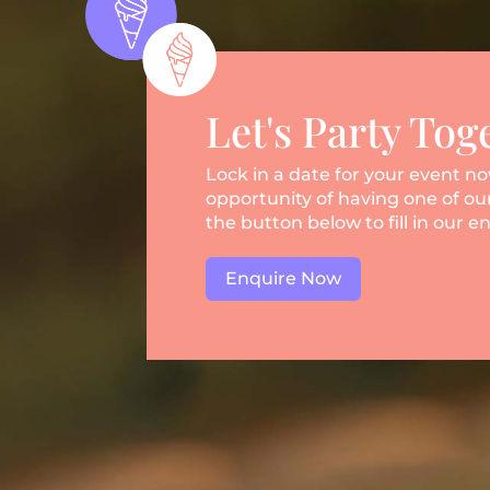
Let's Party Tog
Lock in a date for your event n
opportunity of having one of our
the button below to fill in our e
Enquire Now