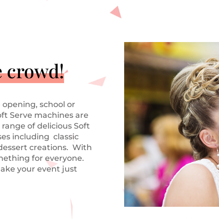
e crowd!
 opening, school or
oft Serve machines are
 range of delicious Soft
es including classic
 dessert creations. With
mething for everyone.
ake your event just