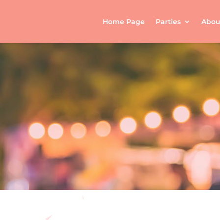
Home Page
Parties
Abou