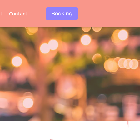
Booking
t
Contact