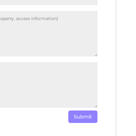
Submit