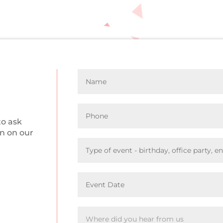
to ask
n on our