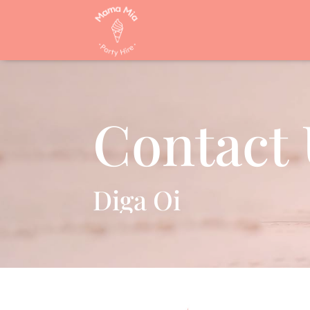
Contact 
Diga Oi