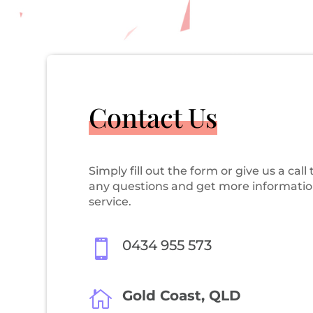
Contact Us
Simply fill out the form or give us a call 
any questions and get more informatio
service.
0434 955 573

Gold Coast, QLD
