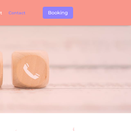
Booking
t
Contact