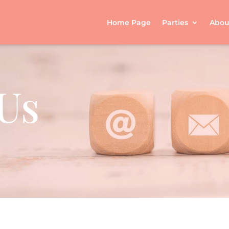
Home Page
Parties
Abou
Us