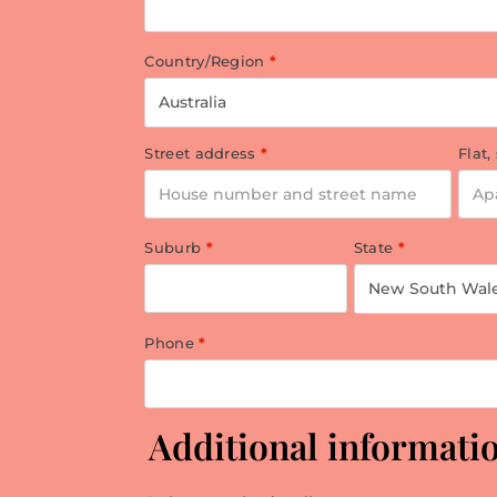
Country/Region
*
Australia
Street address
*
Flat,
Suburb
*
State
*
New South Wal
Phone
*
Additional informati