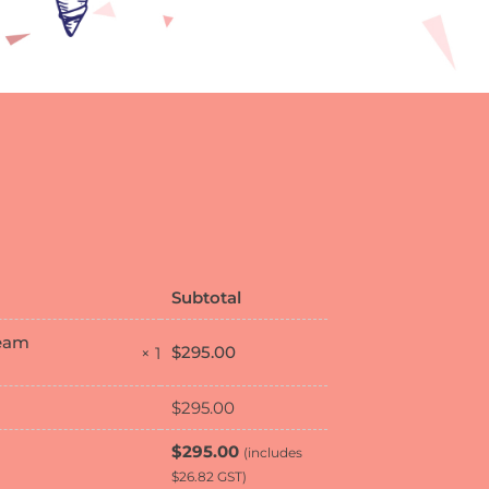
Subtotal
ream
$
295.00
× 1
$
295.00
$
295.00
(includes
$
26.82
GST)