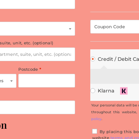
 suite, unit, etc.
(optional)
Credit / Debit C
Postcode
*
es
Klarna
Your personal data will be
throughout this website,
policy
.
on
By placing this bo
website
terms and co