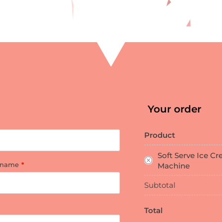
Your order
Product
Soft Serve Ice C
 name
*
Machine
Subtotal
Total