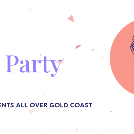
 Party
ENTS ALL OVER GOLD COAST