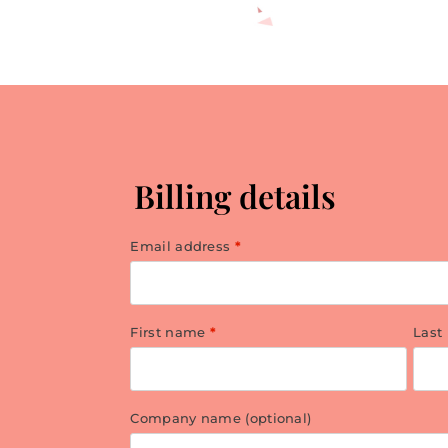
Billing details
Email address
*
First name
*
Last
Company name
(optional)