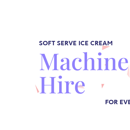
SOFT SERVE
ICE CREAM
Machine
Hire
FOR EV