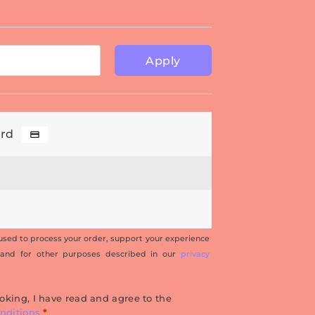
Apply
ard
 used to process your order, support your experience
 and for other purposes described in our
privacy
oking, I have read and agree to the
nditions
*