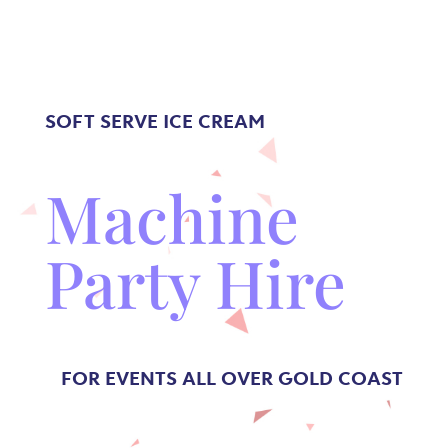
SOFT SERVE
ICE CREAM
Machine
Party Hire
FOR EVENTS ALL OVER GOLD COAST