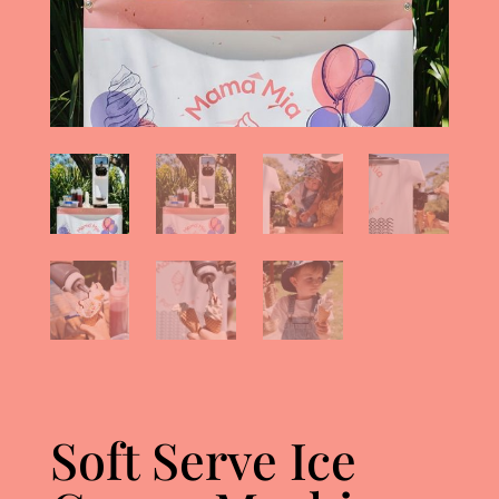
Soft Serve Ice